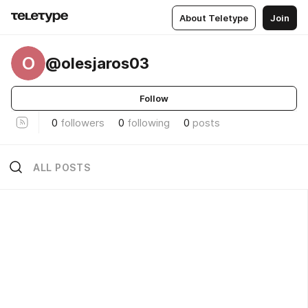
About Teletype
Join
O
@olesjaros03
Follow
0
followers
0
following
0
posts
ALL POSTS