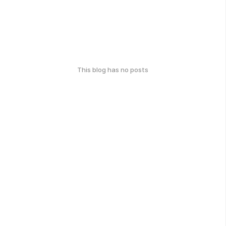
This blog has no posts