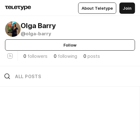
About Teletype
Join
Olga Barry
@olga-barry
Follow
0
followers
0
following
0
posts
ALL POSTS