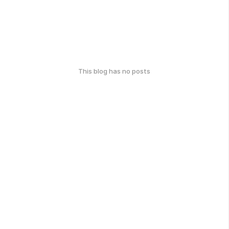
This blog has no posts