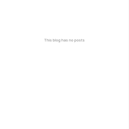
This blog has no posts