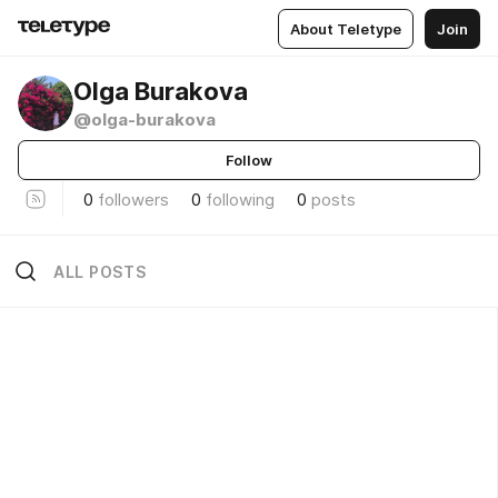
About Teletype
Join
Olga Burakova
@olga-burakova
Follow
0
followers
0
following
0
posts
ALL POSTS