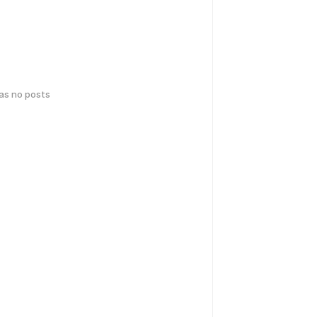
has no posts