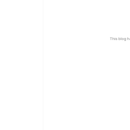
This blog 