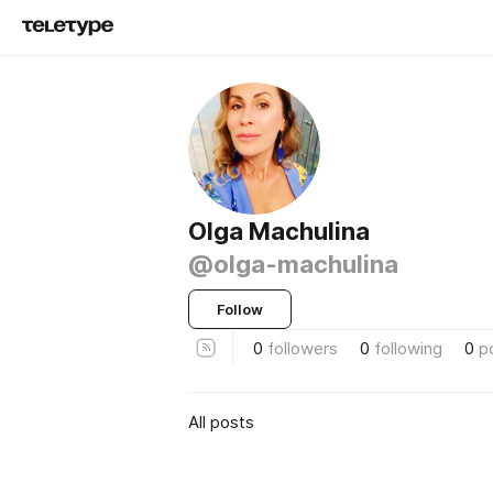
Olga Machulina
@olga-machulina
Follow
0
followers
0
following
0
p
All posts