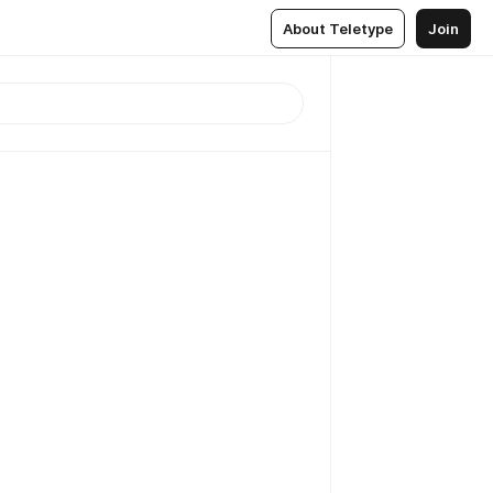
About Teletype
Join