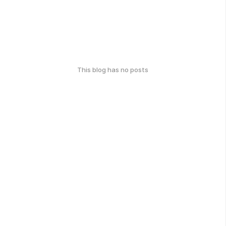
This blog has no posts