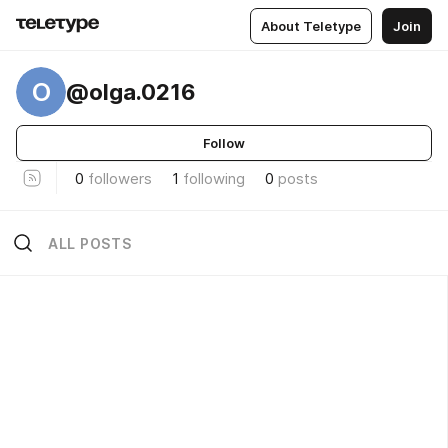
About Teletype
Join
O
@olga.0216
Follow
0
followers
1
following
0
posts
ALL POSTS