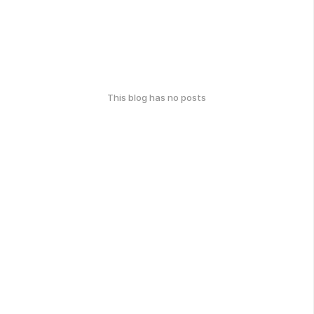
This blog has no posts