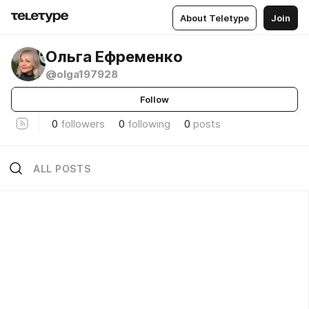
About Teletype
Join
Ольга Ефременко
@olga197928
Follow
0
followers
0
following
0
posts
ALL POSTS