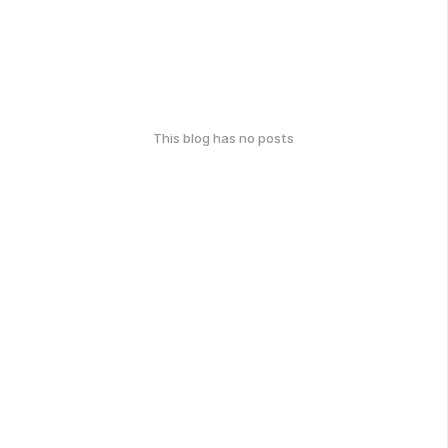
This blog has no posts