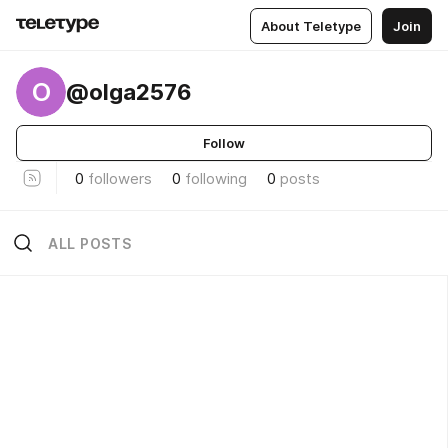
About Teletype
Join
O
@olga2576
Follow
0
followers
0
following
0
posts
ALL POSTS