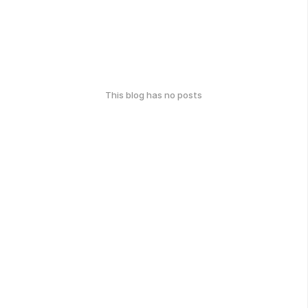
This blog has no posts