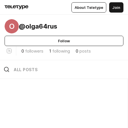
About Teletype
Join
O
@olga64rus
Follow
0
followers
1
following
0
posts
ALL POSTS