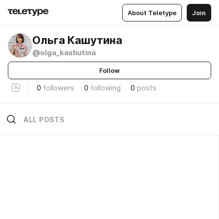
About Teletype
Join
Ольга Кашутина
@olga_kashutina
Follow
0
followers
0
following
0
posts
ALL POSTS