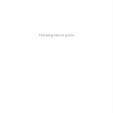
This blog has no posts