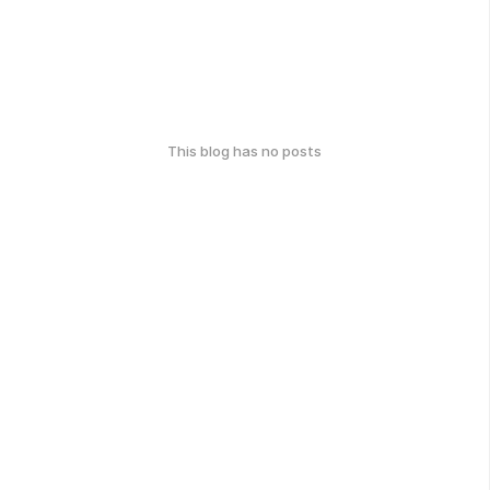
This blog has no posts