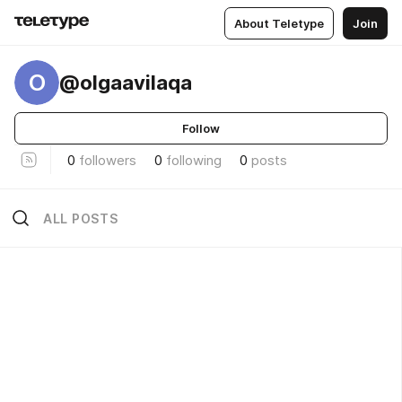
About Teletype
Join
O
@olgaavilaqa
Follow
0
followers
0
following
0
posts
ALL POSTS