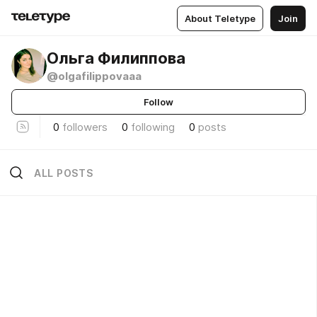
About Teletype
Join
Ольга Филиппова
@olgafilippovaaa
Follow
0
followers
0
following
0
posts
ALL POSTS