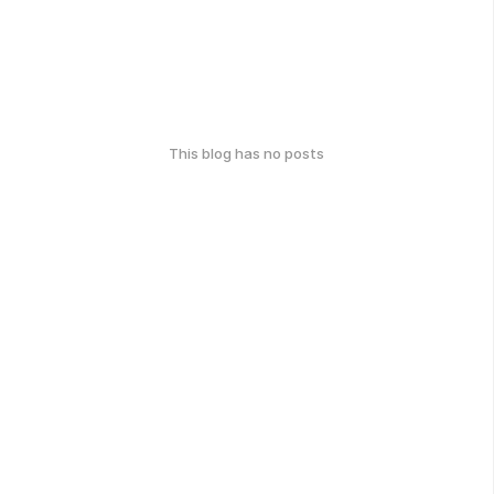
This blog has no posts