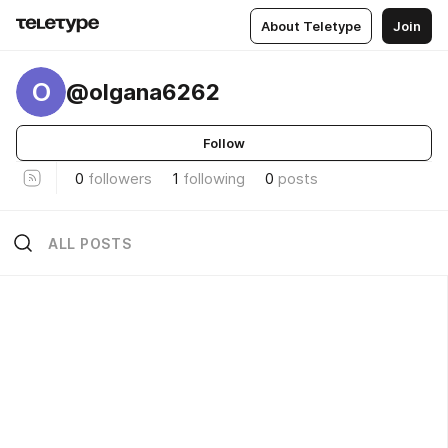
About Teletype
Join
O
@olgana6262
Follow
0
followers
1
following
0
posts
ALL POSTS