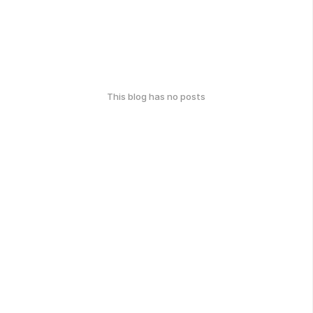
This blog has no posts