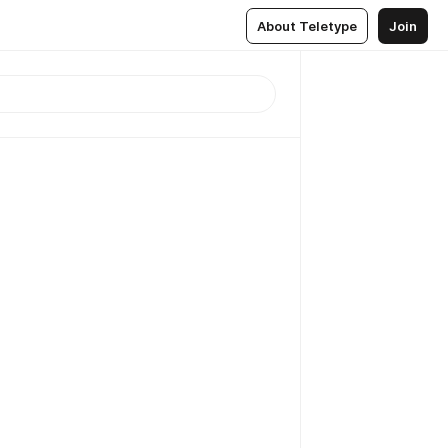
About Teletype
Join