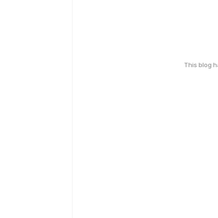
This blog 