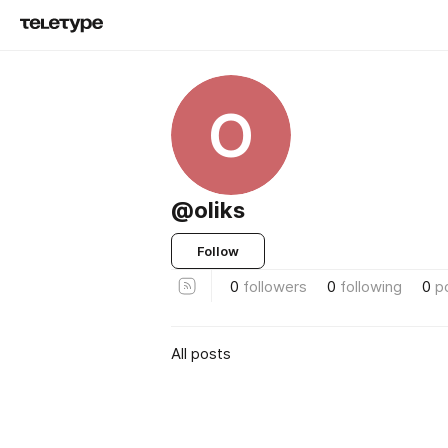
O
@oliks
Follow
0
followers
0
following
0
p
All posts