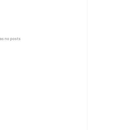
has no posts