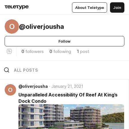
About Teletype
Join
O
@oliverjousha
Follow
0
followers
0
following
1
post
ALL POSTS
@oliverjousha
January 21, 2021
O
Unparalleled Accessibility Of Reef At King’s
Dock Condo