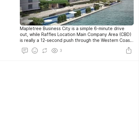
Mapletree Business City is a simple 6-minute drive
out, while Raffles Location Main Company Area (CBD)
is really a 12-second push through the Western Coast
Highway. With both Western Coastline Highway and
3
Ayer Rajar Expressway (AYE) at the doorstep, and the
East Coastline Parkway (ECP) and Marina Seaside
Expressway (MCE) painstakingly arranged, The Reef
At King's Dock condominium assists with guaranteeing
that drivers will perpetually have the advantage of
simplicity and choices.