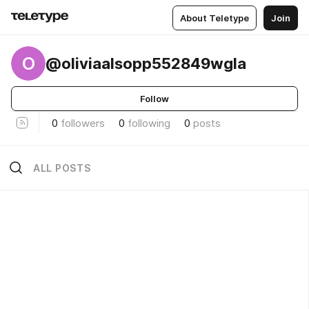
About Teletype
Join
O
@oliviaalsopp552849wgla
Follow
0
followers
0
following
0
posts
ALL POSTS