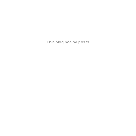
This blog has no posts