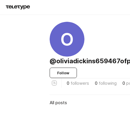
O
@oliviadickins659467ofp
Follow
0
followers
0
following
0
p
All posts