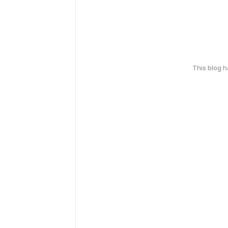
This blog 