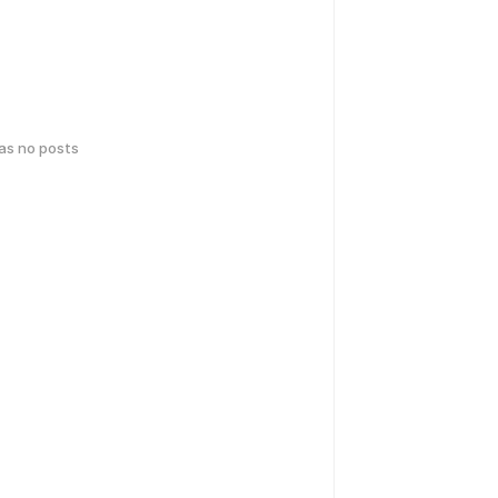
has no posts