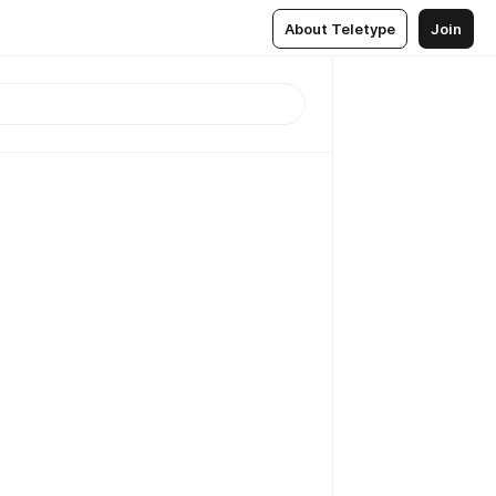
About Teletype
Join