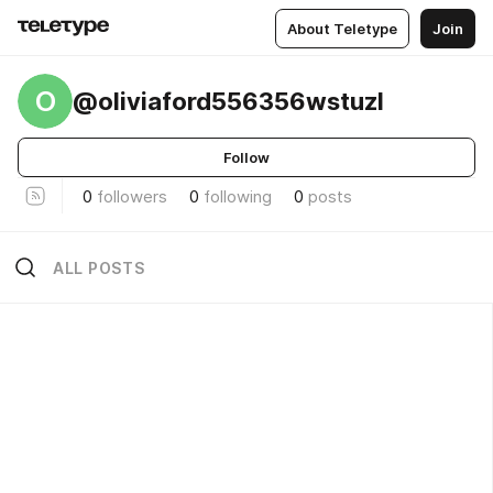
About Teletype
Join
O
@oliviaford556356wstuzl
Follow
0
followers
0
following
0
posts
ALL POSTS