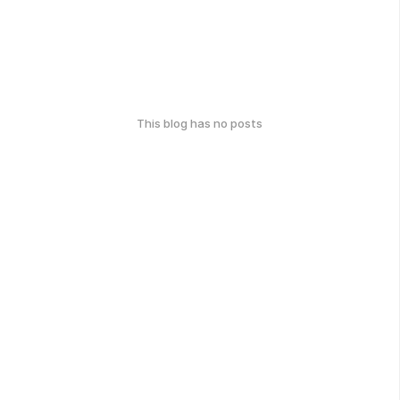
This blog has no posts