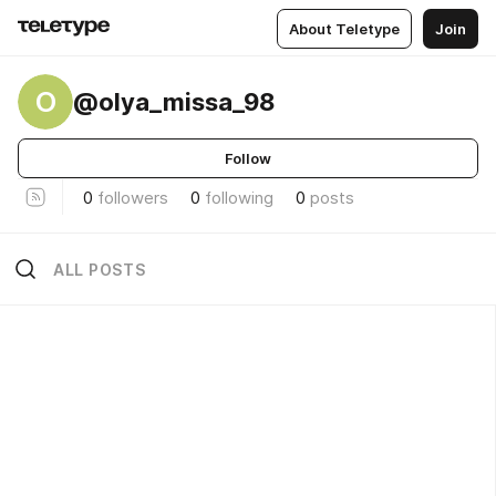
About Teletype
Join
O
@olya_missa_98
Follow
0
followers
0
following
0
posts
ALL POSTS