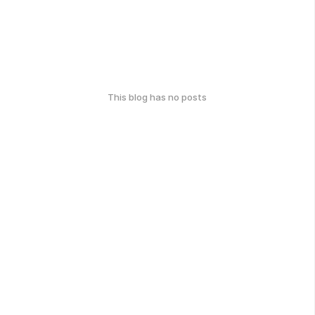
This blog has no posts