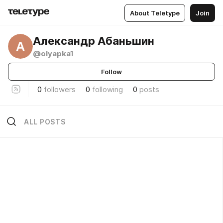
About Teletype
Join
Александр Абаньшин
А
@olyapka1
Follow
0
followers
0
following
0
posts
ALL POSTS