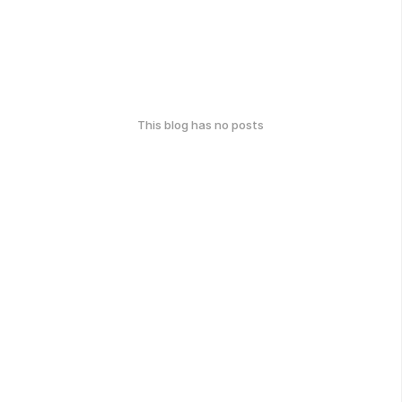
This blog has no posts