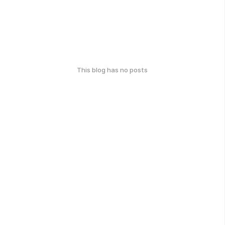
This blog has no posts