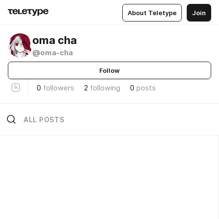
About Teletype
Join
oma cha
@oma-cha
Follow
0
followers
2
following
0
posts
ALL POSTS