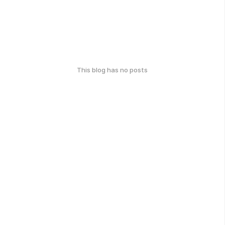
This blog has no posts