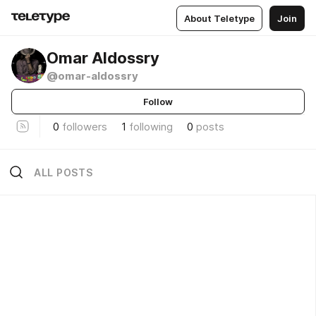
About Teletype
Join
Omar Aldossry
@omar-aldossry
Follow
0
followers
1
following
0
posts
ALL POSTS