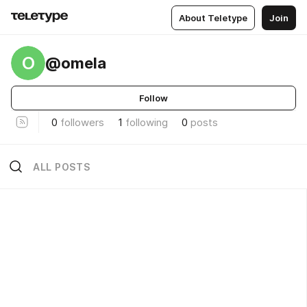
About Teletype
Join
O
@omela
Follow
0
followers
1
following
0
posts
ALL POSTS