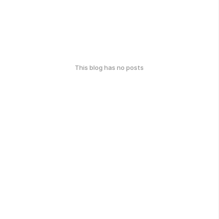
This blog has no posts