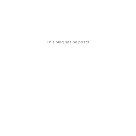
This blog has no posts