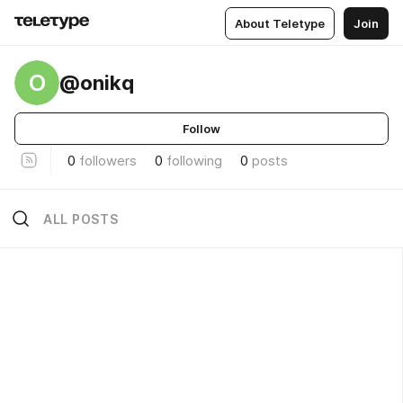
About Teletype
Join
O
@onikq
Follow
0
followers
0
following
0
posts
ALL POSTS