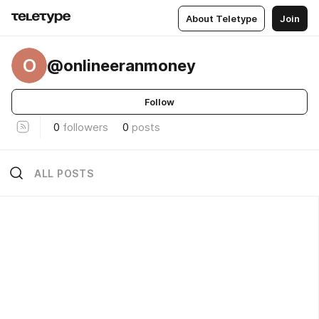
About Teletype
Join
O
@onlineeranmoney
Follow
0
followers
0
posts
ALL POSTS