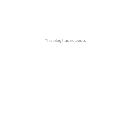
This blog has no posts