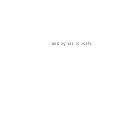
This blog has no posts