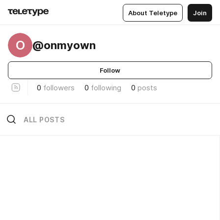
About Teletype
Join
O
@onmyown
Follow
0
followers
0
following
0
posts
ALL POSTS