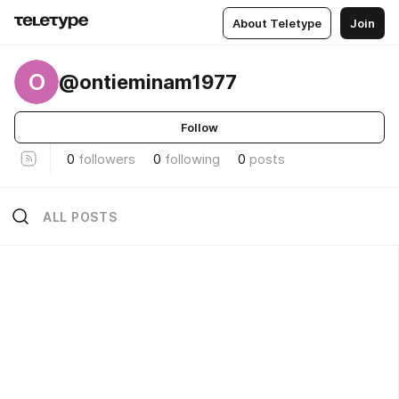
About Teletype
Join
O
@ontieminam1977
Follow
0
followers
0
following
0
posts
ALL POSTS