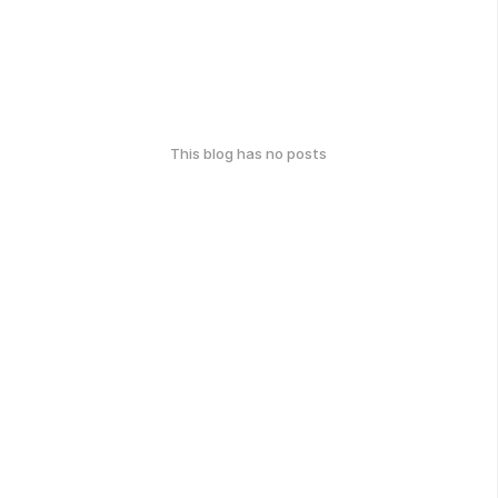
This blog has no posts