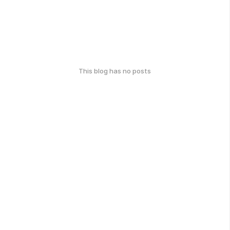
This blog has no posts