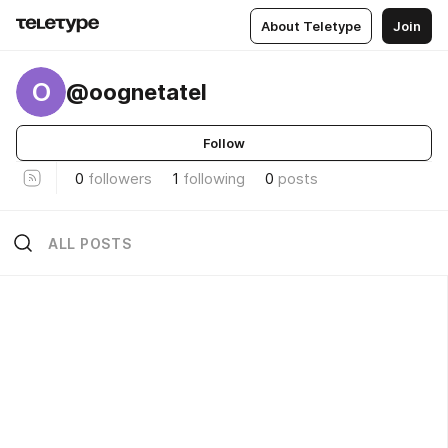
About Teletype
Join
O
@oognetatel
Follow
0
followers
1
following
0
posts
ALL POSTS