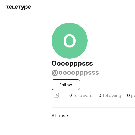
O
Oooopppsss
@oooopppsss
Follow
0
followers
0
following
0
p
All posts