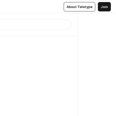
About Teletype
Join