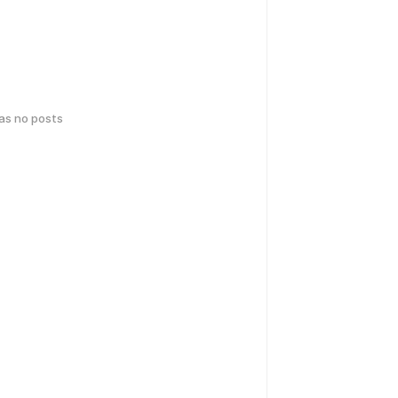
has no posts