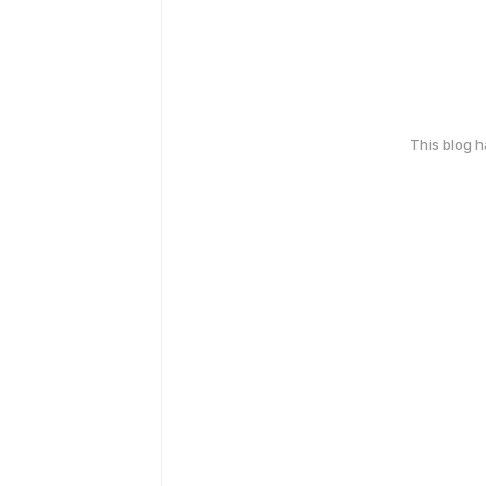
This blog 