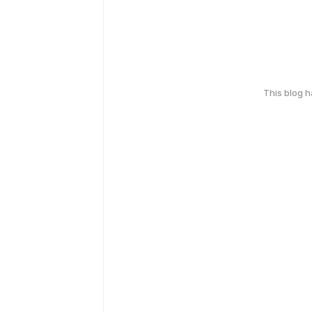
This blog 