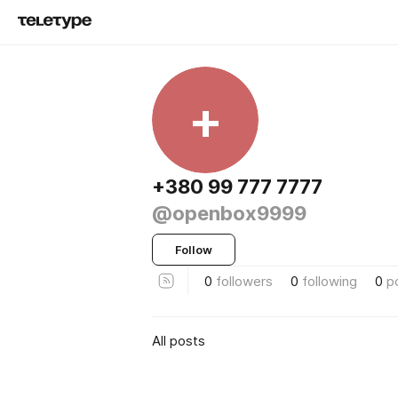
+
+380 99 777 7777
@openbox9999
Follow
0
followers
0
following
0
p
All posts