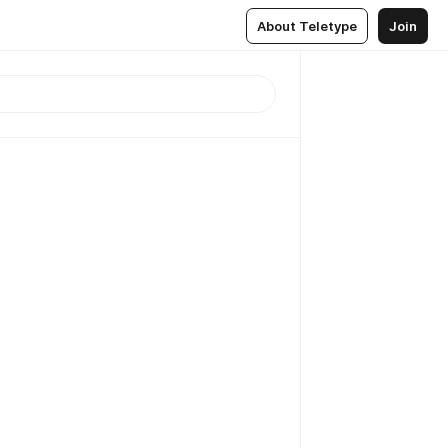
About Teletype
Join