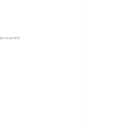
has no posts