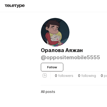
Оралова Аяжан
@oppositemobile5555
Follow
0
followers
0
following
0
p
All posts