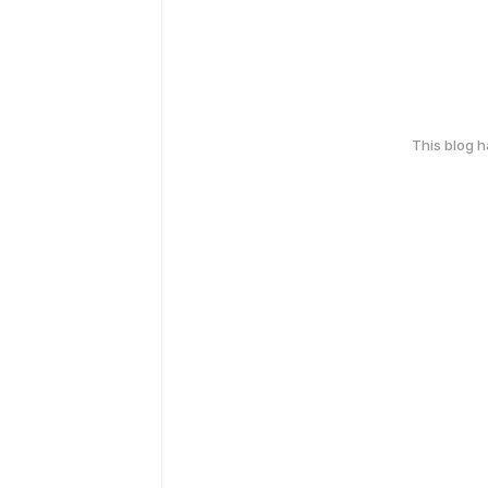
This blog 