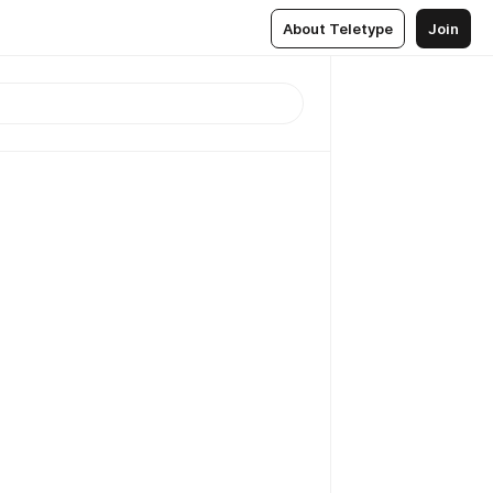
About Teletype
Join