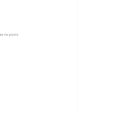
has no posts