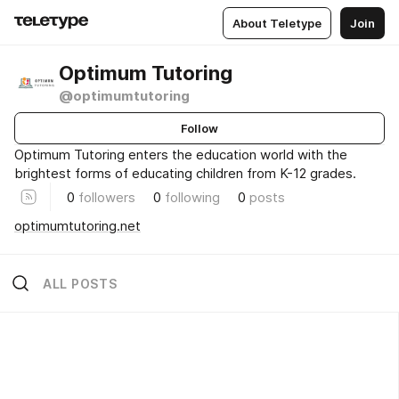
About Teletype
Join
Optimum Tutoring
@optimumtutoring
Follow
Optimum Tutoring enters the education world with the
brightest forms of educating children from K-12 grades.
0
followers
0
following
0
posts
optimumtutoring.net
ALL POSTS