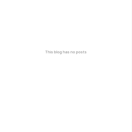
This blog has no posts