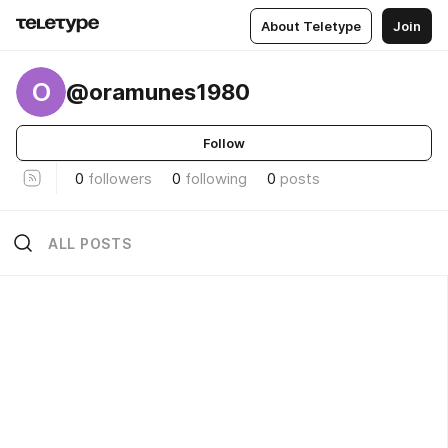
About Teletype
Join
O
@oramunes1980
Follow
0
followers
0
following
0
posts
ALL POSTS