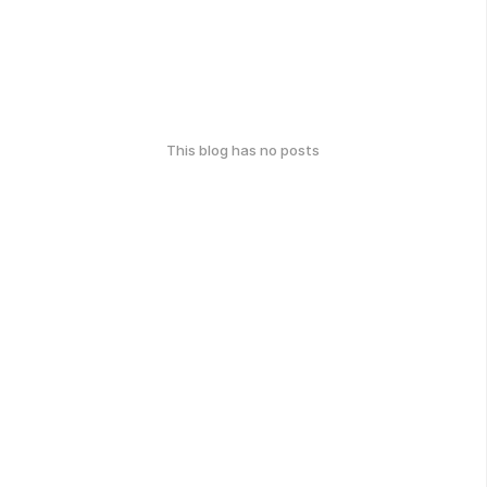
This blog has no posts