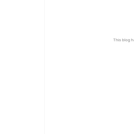
This blog 