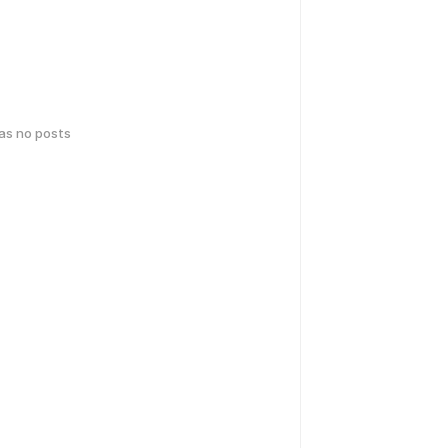
has no posts