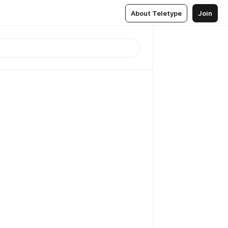
About Teletype
Join