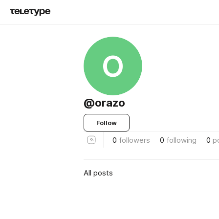
O
@orazo
Follow
0
followers
0
following
0
p
All posts