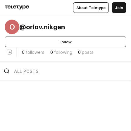
About Teletype
Join
O
@orlov.nikgen
Follow
0
followers
0
following
0
posts
ALL POSTS