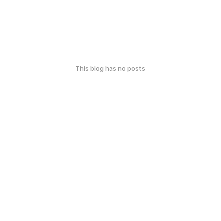
This blog has no posts