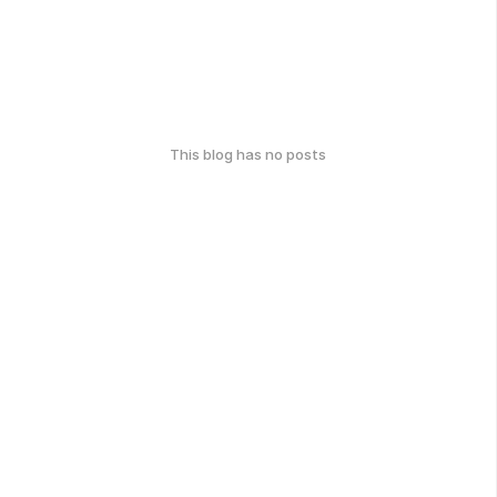
This blog has no posts