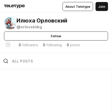
About Teletype
Join
Илюха Орловский
@orlovskiibg
Follow
0
followers
0
following
0
posts
ALL POSTS