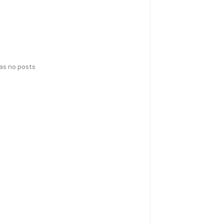
has no posts