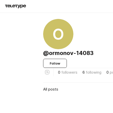
O
@ormonov-14083
Follow
0
followers
6
following
0
p
All posts