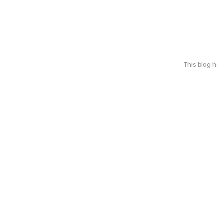
This blog 