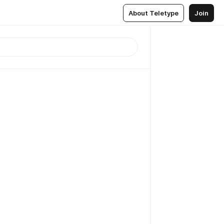
About Teletype
Join