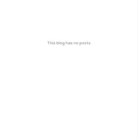
This blog has no posts