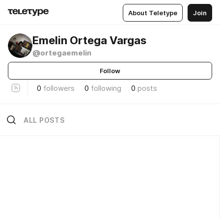
About Teletype
Join
Emelin Ortega Vargas
@ortegaemelin
Follow
0
followers
0
following
0
posts
ALL POSTS