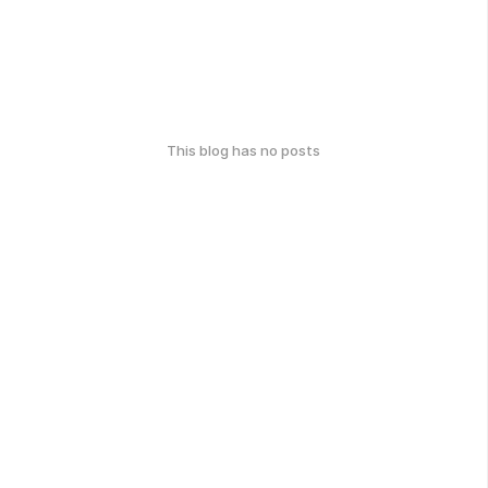
This blog has no posts