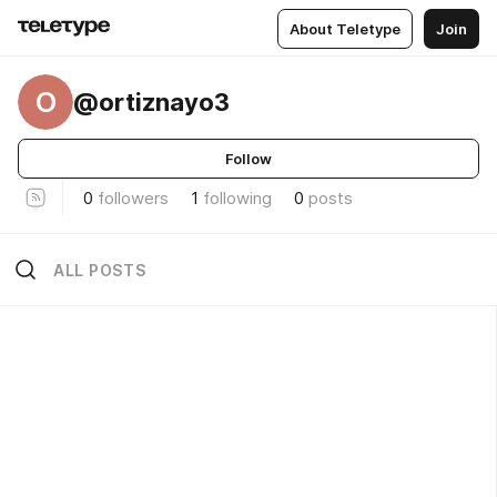
About Teletype
Join
O
@ortiznayo3
Follow
0
followers
1
following
0
posts
ALL POSTS