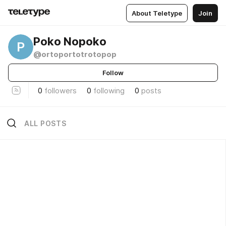
About Teletype
Join
Poko Nopoko
P
@ortoportotrotopop
Follow
0
followers
0
following
0
posts
ALL POSTS