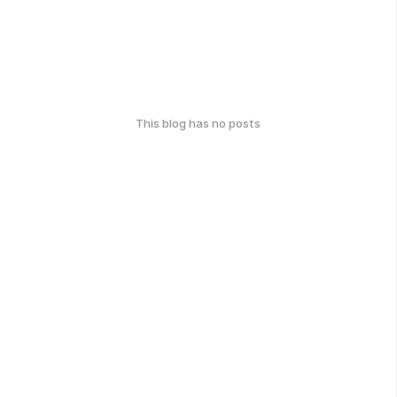
This blog has no posts