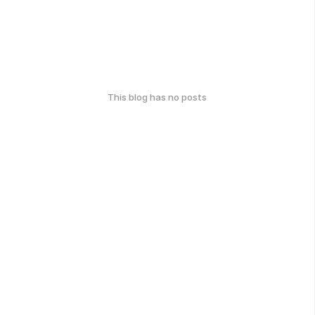
This blog has no posts