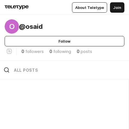
About Teletype
Join
O
@osaid
Follow
0
followers
0
following
0
posts
ALL POSTS