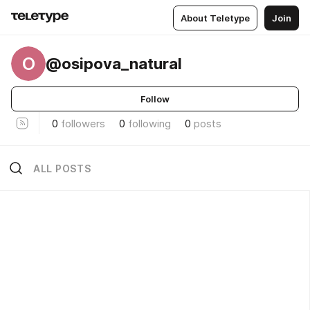
About Teletype
Join
O
@osipova_natural
Follow
0
followers
0
following
0
posts
ALL POSTS