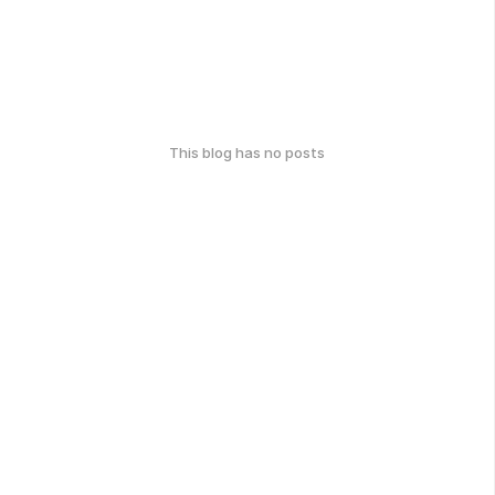
This blog has no posts