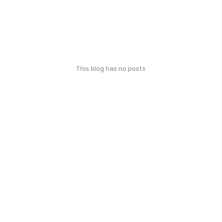
This blog has no posts