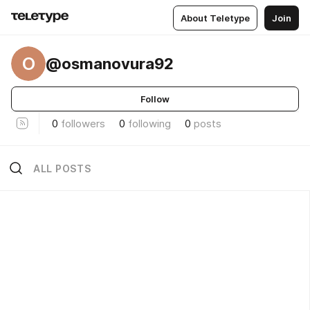
About Teletype
Join
O
@osmanovura92
Follow
0
followers
0
following
0
posts
ALL POSTS