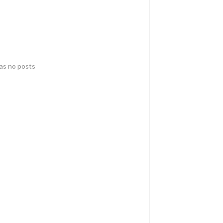
has no posts