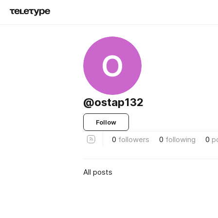
O
@ostap132
Follow
0
followers
0
following
0
p
All posts