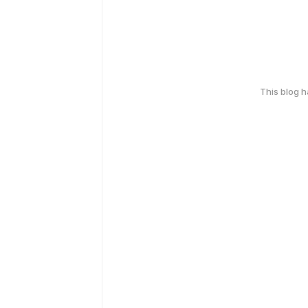
This blog 