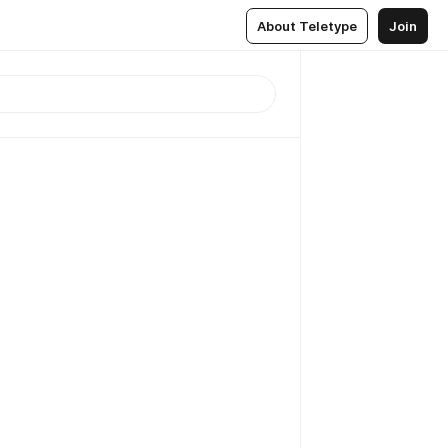
About Teletype
Join