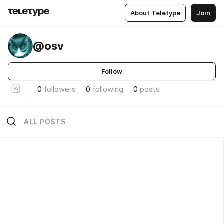
About Teletype
Join
@osv
Follow
0
followers
0
following
0
posts
ALL POSTS