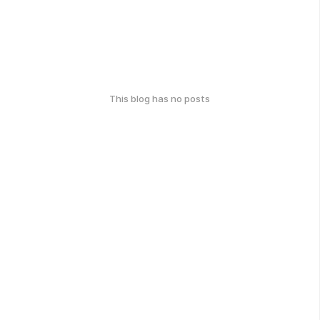
This blog has no posts