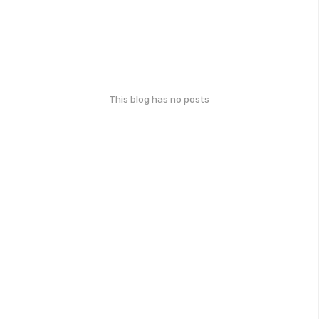
This blog has no posts