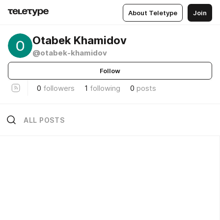
About Teletype
Join
Otabek Khamidov
@otabek-khamidov
Follow
0
followers
1
following
0
posts
ALL POSTS