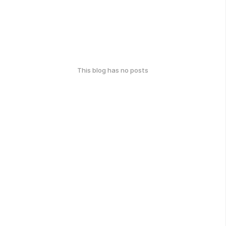
This blog has no posts