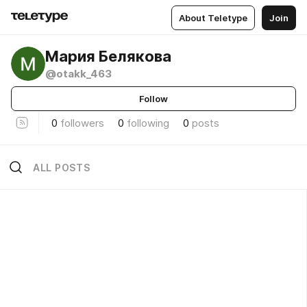
About Teletype
Join
Мария Белякова
@otakk_463
Follow
0
followers
0
following
0
posts
ALL POSTS