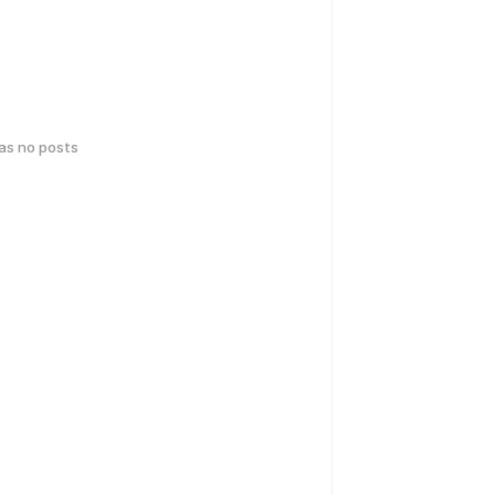
has no posts