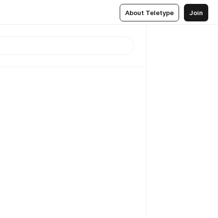
About Teletype
Join