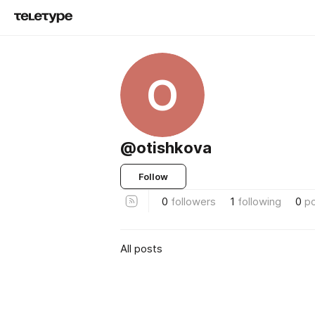
O
@otishkova
Follow
0
followers
1
following
0
p
All posts