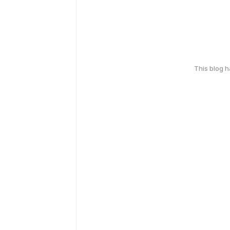
This blog 