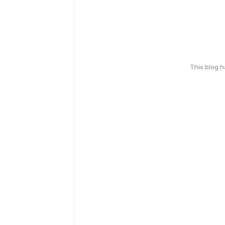
This blog 