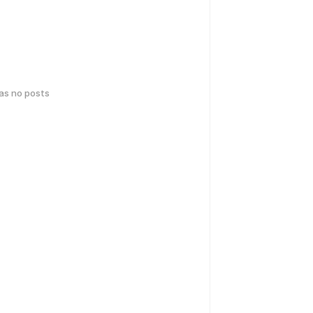
has no posts