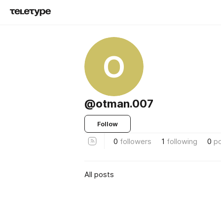
O
@otman.007
Follow
0
followers
1
following
0
p
All posts