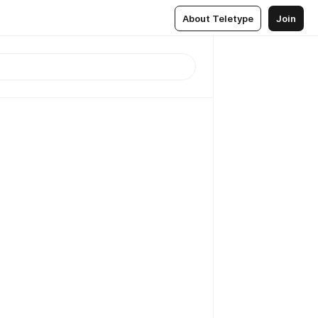
About Teletype
Join