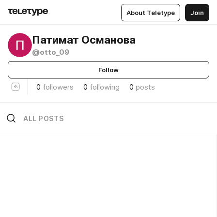
About Teletype
Join
Патимат Османова
@otto_09
Follow
0
followers
0
following
0
posts
ALL POSTS