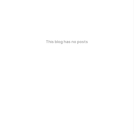
This blog has no posts