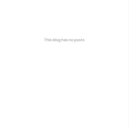
This blog has no posts