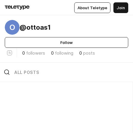
About Teletype
Join
O
@ottoas1
Follow
0
followers
0
following
0
posts
ALL POSTS